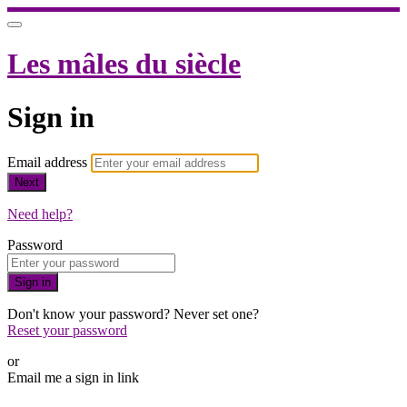
Les mâles du siècle
Sign in
Email address
Next
Need help?
Password
Sign in
Don't know your password? Never set one?
Reset your password
or
Email me a sign in link