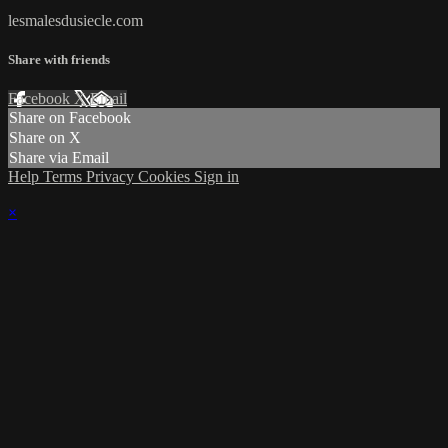
lesmalesdusiecle.com
Share with friends
Facebook
X
Email
Share on Facebook
Share on X
Share via Email
Help
Terms
Privacy
Cookies
Sign in
×