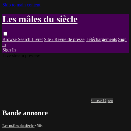
Skip to main content
Les mâles du siècle
Browse
Search
Livret
Site / Revue de presse
Téléchargements
Sign
in
Sign In
Live stream preview
Close
Open
Bande annonce
Les mâles du siècle
• 56s